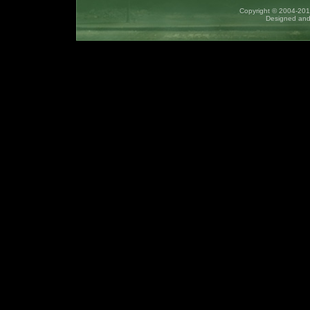
Copyright © 2004-2017
Designed and