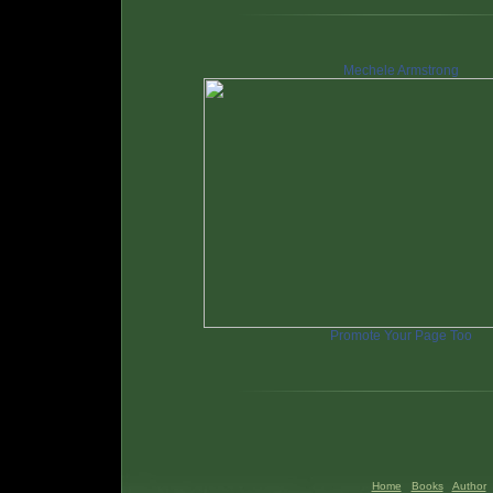
Mechele Armstrong
Promote Your Page Too
Home
Books
Author