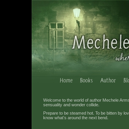
Welcome to the world of author Mechele Arm
sensuality and wonder collide.
Prepare to be steamed hot. To be bitten by lo
know what's around the next bend.