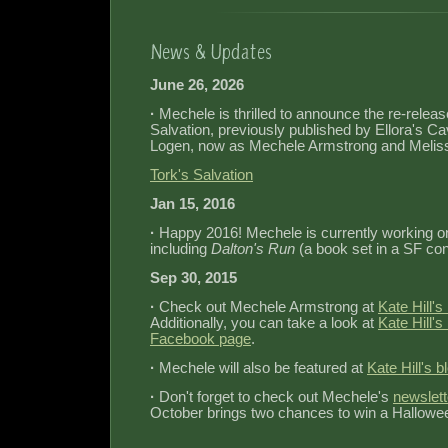
June 26, 2026
·
Mechele is thrilled to announce the re‐releas
Salvation, previously published by Ellora's C
Logen, now as Mechele Armstrong and Meli
Tork's Salvation
Jan 15, 2016
·
Happy 2016! Mechele is currently working on
including
Dalton's Run
(a book set in a SF con
Sep 30, 2015
·
Check out Mechele Armstrong at
Kate Hill'
Additionally, you can take a look at
Kate Hill'
Facebook page
.
·
Mechele will also be featured at
Kate Hill's b
·
Don't forget to check out Mechele's
newslett
October brings two chances to win a Hallowe