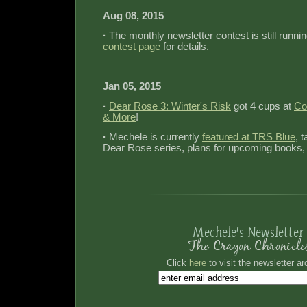
Aug 08, 2015
·
The monthly newsletter contest is still runni
contest page
for details.
Jan 05, 2015
·
Dear Rose 3: Winter's Risk
got 4 cups at
Co
& More
!
·
Mechele is currently
featured at TRS Blue
, 
Dear Rose series, plans for upcoming books,
Click
here
to visit the newsletter ar